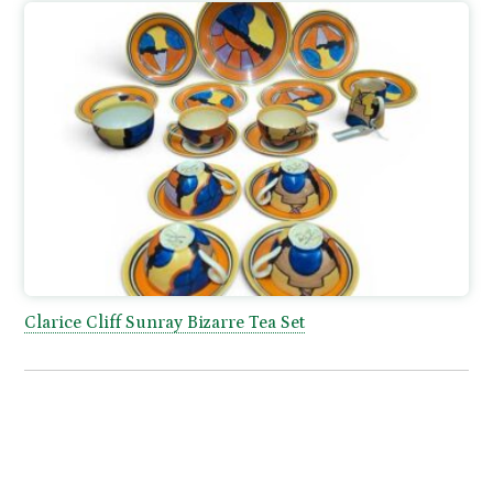
Clarice Cliff Sunray Bizarre Tea Set