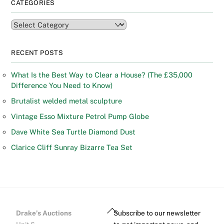
CATEGORIES
Categories
RECENT POSTS
What Is the Best Way to Clear a House? (The £35,000
Difference You Need to Know)
Brutalist welded metal sculpture
Vintage Esso Mixture Petrol Pump Globe
Dave White Sea Turtle Diamond Dust
Clarice Cliff Sunray Bizarre Tea Set
Back
Drake’s Auctions
Subscribe to our newsletter
To