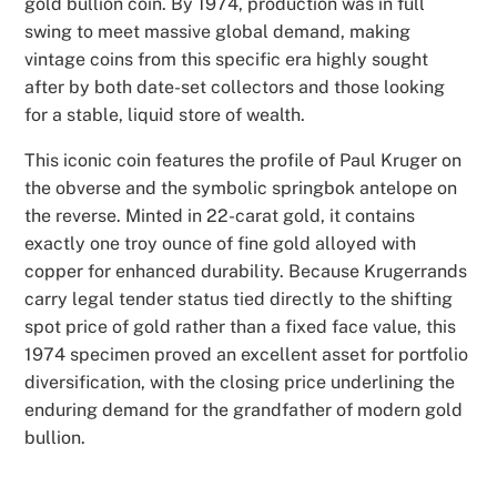
gold bullion coin. By 1974, production was in full
swing to meet massive global demand, making
vintage coins from this specific era highly sought
after by both date-set collectors and those looking
for a stable, liquid store of wealth.
This iconic coin features the profile of Paul Kruger on
the obverse and the symbolic springbok antelope on
the reverse. Minted in 22-carat gold, it contains
exactly one troy ounce of fine gold alloyed with
copper for enhanced durability. Because Krugerrands
carry legal tender status tied directly to the shifting
spot price of gold rather than a fixed face value, this
1974 specimen proved an excellent asset for portfolio
diversification, with the closing price underlining the
enduring demand for the grandfather of modern gold
bullion.