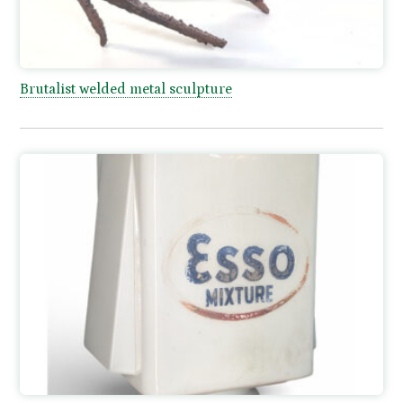
Brutalist welded metal sculpture