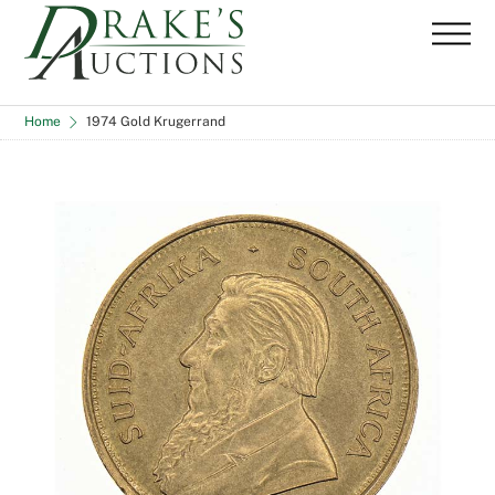
Skip
Me
to
content
Home
1974 Gold Krugerrand