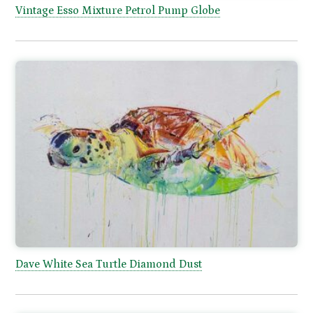
Vintage Esso Mixture Petrol Pump Globe
Dave White Sea Turtle Diamond Dust