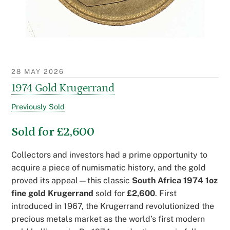
28 MAY 2026
1974 Gold Krugerrand
Previously Sold
Sold for £2,600
Collectors and investors had a prime opportunity to
acquire a piece of numismatic history, and the gold
proved its appeal—this classic
South Africa 1974 1oz
fine gold Krugerrand
sold for
£2,600
. First
introduced in 1967, the Krugerrand revolutionized the
precious metals market as the world’s first modern