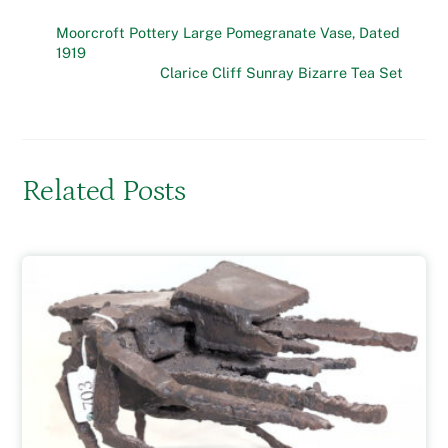
Moorcroft Pottery Large Pomegranate Vase, Dated
1919
Clarice Cliff Sunray Bizarre Tea Set
Related Posts