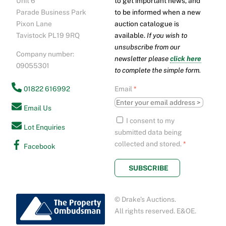
Unit 6
to get important news, and
Top
Parade Business Park
to be informed when a new
Pixon Lane
auction catalogue is
Tavistock PL19 9RQ
available.
If you wish to
unsubscribe from our
Company number:
newsletter please
click here
09055301
to complete the simple form.
01822 616992
Email
*
Email Us
I consent to my
Lot Enquiries
submitted data being
collected and stored.
*
Facebook
SUBSCRIBE
© Drake’s Auctions.
All rights reserved. E&OE.