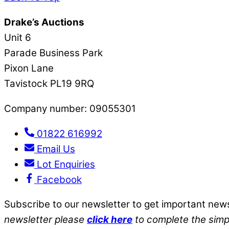
Drake’s Auctions
Unit 6
Parade Business Park
Pixon Lane
Tavistock PL19 9RQ
Company number: 09055301
01822 616992
Email Us
Lot Enquiries
Facebook
Subscribe to our newsletter to get important new
newsletter please
click here
to complete the simp