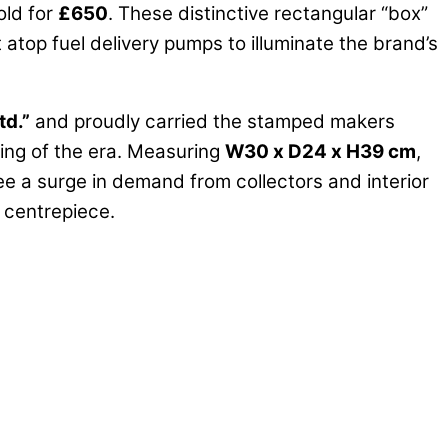
old for
£650
. These distinctive rectangular “box”
t atop fuel delivery pumps to illuminate the brand’s
td.”
and proudly carried the stamped makers
ing of the era. Measuring
W30 x D24 x H39 cm
,
see a surge in demand from collectors and interior
y centrepiece.