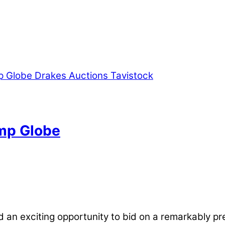
ump Globe
 an exciting opportunity to bid on a remarkably pre