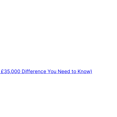
e £35,000 Difference You Need to Know)