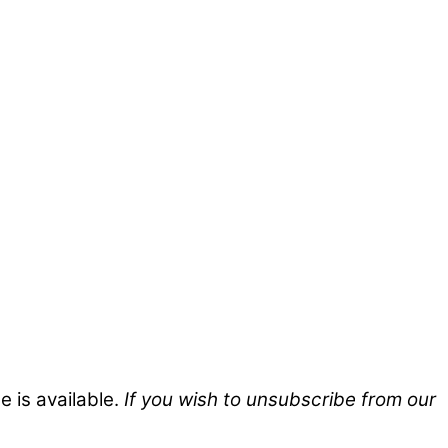
 is available.
If you wish to unsubscribe from our