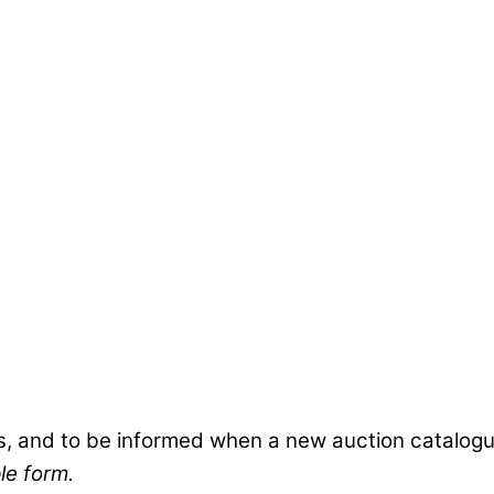
s, and to be informed when a new auction catalogue
le form.