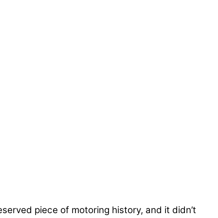
served piece of motoring history, and it didn’t