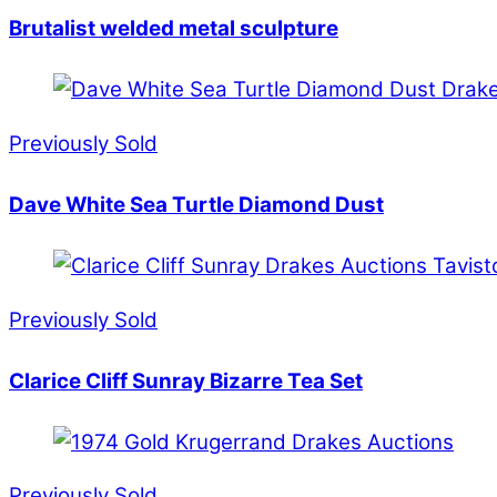
Brutalist welded metal sculpture
Previously Sold
Dave White Sea Turtle Diamond Dust
Previously Sold
Clarice Cliff Sunray Bizarre Tea Set
Previously Sold