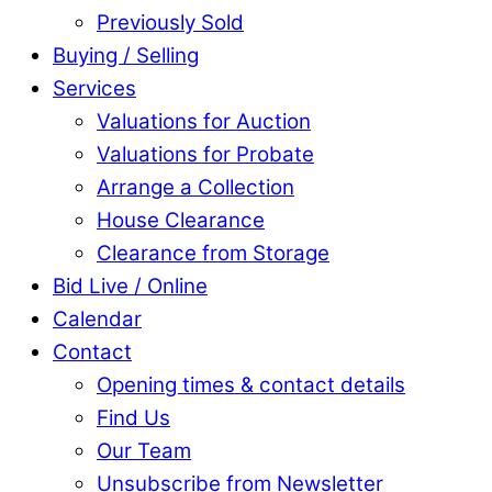
Previously Sold
Buying / Selling
Services
Valuations for Auction
Valuations for Probate
Arrange a Collection
House Clearance
Clearance from Storage
Bid Live / Online
Calendar
Contact
Opening times & contact details
Find Us
Our Team
Unsubscribe from Newsletter