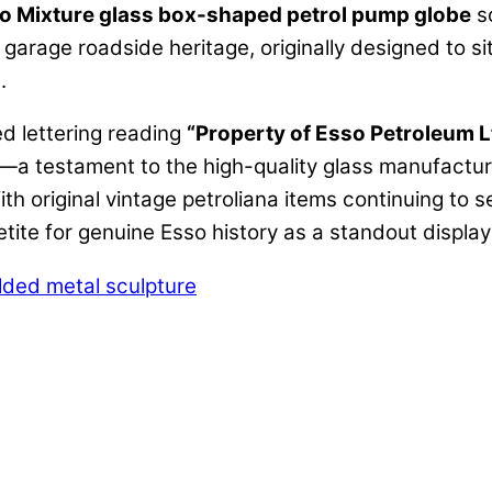
o Mixture glass box-shaped petrol pump globe
s
 garage roadside heritage, originally designed to si
.
d lettering reading
“Property of Esso Petroleum L
a testament to the high-quality glass manufactur
ith original vintage petroliana items continuing to 
petite for genuine Esso history as a standout displa
lded metal sculpture