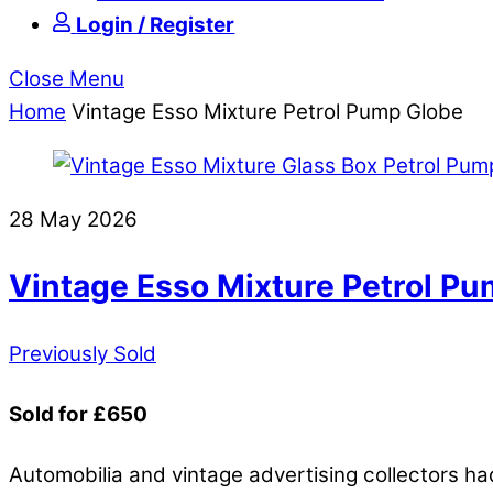
Login / Register
Close Menu
Home
Vintage Esso Mixture Petrol Pump Globe
28 May 2026
Vintage Esso Mixture Petrol P
Previously Sold
Sold for £650
Automobilia and vintage advertising collectors had