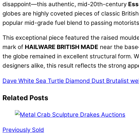
disappoint—this authentic, mid-20th-century
Ess
globes are highly coveted pieces of classic British
popular mid-grade fuel blend to passing motorists
This exceptional piece featured the raised moulde
mark of
HAILWARE BRITISH MADE
near the base—
the globe remained in excellent structural form. W
designers alike, this result reflects the strong ap
Dave White Sea Turtle Diamond Dust
Brutalist we
Related Posts
Previously Sold