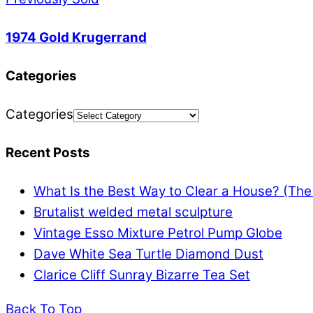
1974 Gold Krugerrand
Categories
Categories
Recent Posts
What Is the Best Way to Clear a House? (Th
Brutalist welded metal sculpture
Vintage Esso Mixture Petrol Pump Globe
Dave White Sea Turtle Diamond Dust
Clarice Cliff Sunray Bizarre Tea Set
Back To Top