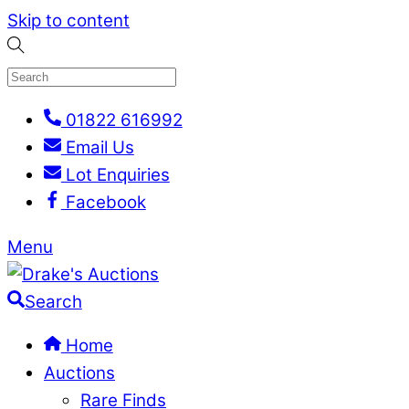
Skip to content
01822 616992
Email Us
Lot Enquiries
Facebook
Menu
Search
Home
Auctions
Rare Finds