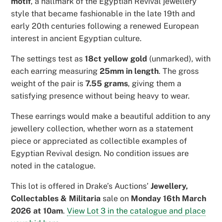
motif
, a hallmark of the Egyptian Revival jewellery
style that became fashionable in the late 19th and
early 20th centuries following a renewed European
interest in ancient Egyptian culture.
The settings test as
18ct yellow gold
(unmarked), with
each earring measuring
25mm in length
. The gross
weight of the pair is
7.55 grams
, giving them a
satisfying presence without being heavy to wear.
These earrings would make a beautiful addition to any
jewellery collection, whether worn as a statement
piece or appreciated as collectible examples of
Egyptian Revival design. No condition issues are
noted in the catalogue.
This lot is offered in Drake’s Auctions’
Jewellery,
Collectables & Militaria
sale on
Monday 16th March
2026 at 10am
.
View Lot 3 in the catalogue and place