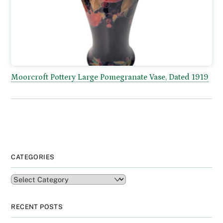
Moorcroft Pottery Large Pomegranate Vase, Dated 1919
CATEGORIES
Categories
RECENT POSTS