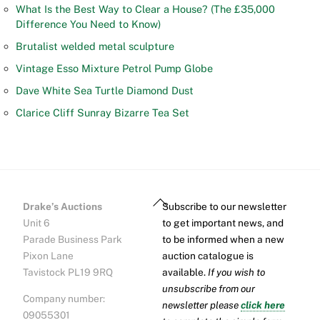
What Is the Best Way to Clear a House? (The £35,000
Difference You Need to Know)
Brutalist welded metal sculpture
Vintage Esso Mixture Petrol Pump Globe
Dave White Sea Turtle Diamond Dust
Clarice Cliff Sunray Bizarre Tea Set
Back
Drake’s Auctions
Subscribe to our newsletter
To
Unit 6
to get important news, and
Top
Parade Business Park
to be informed when a new
Pixon Lane
auction catalogue is
Tavistock PL19 9RQ
available.
If you wish to
unsubscribe from our
Company number:
newsletter please
click here
09055301