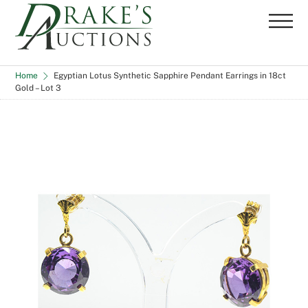
Skip
Me
to
content
Home
Egyptian Lotus Synthetic Sapphire Pendant Earrings in 18ct
Gold – Lot 3