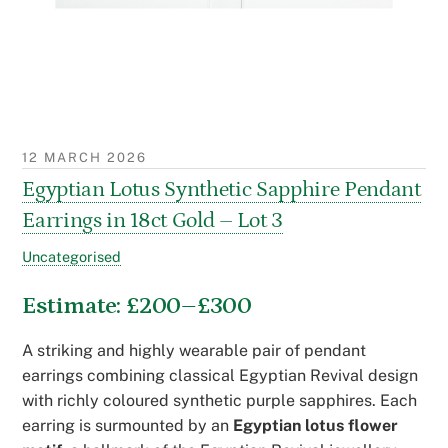
12 MARCH 2026
Egyptian Lotus Synthetic Sapphire Pendant
Earrings in 18ct Gold – Lot 3
Uncategorised
Estimate: £200–£300
A striking and highly wearable pair of pendant
earrings combining classical Egyptian Revival design
with richly coloured synthetic purple sapphires. Each
earring is surmounted by an
Egyptian lotus flower