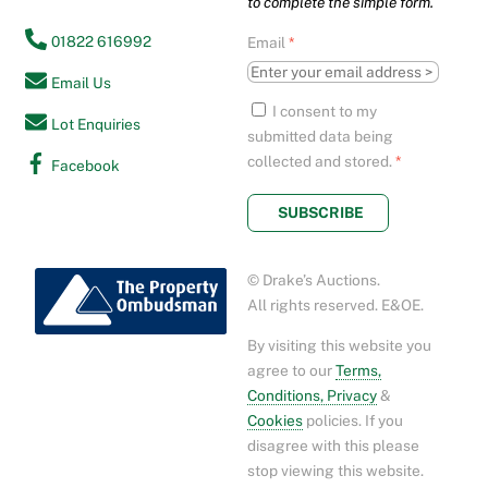
to complete the simple form.
01822 616992
Email
*
Email Us
I consent to my
Lot Enquiries
submitted data being
collected and stored.
*
Facebook
SUBSCRIBE
© Drake’s Auctions.
All rights reserved. E&OE.
By visiting this website you
agree to our
Terms,
Conditions, Privacy
&
Cookies
policies. If you
disagree with this please
stop viewing this website.