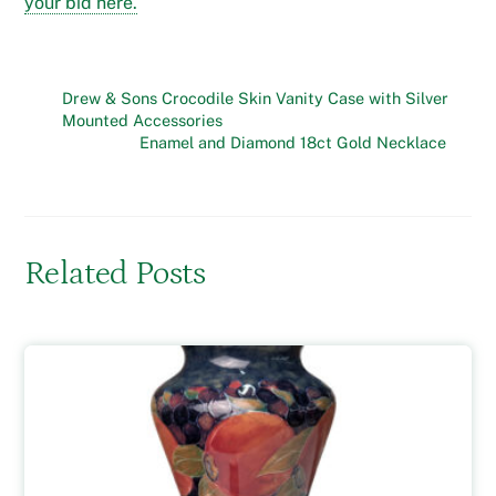
your bid here.
Drew & Sons Crocodile Skin Vanity Case with Silver
Mounted Accessories
Enamel and Diamond 18ct Gold Necklace
Related Posts