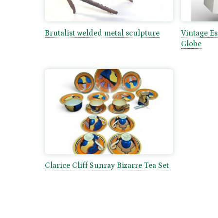
Brutalist welded metal sculpture
Vintage E
Globe
Clarice Cliff Sunray Bizarre Tea Set