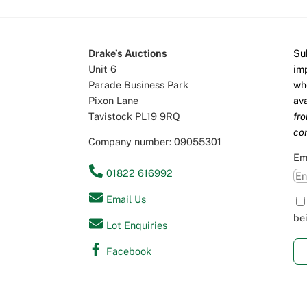
Drake’s Auctions
Su
Unit 6
im
Parade Business Park
wh
Pixon Lane
av
Tavistock PL19 9RQ
fr
co
Company number: 09055301
Em
01822 616992
Email Us
be
Lot Enquiries
Facebook