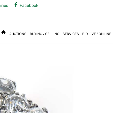
iries
Facebook
AUCTIONS
BUYING / SELLING
SERVICES
BID LIVE / ONLINE