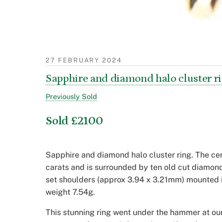
27 FEBRUARY 2024
Sapphire and diamond halo cluster r
Previously Sold
Sold £2100
Sapphire and diamond halo cluster ring. The cen
carats and is surrounded by ten old cut diamo
set shoulders (approx 3.94 x 3.21mm) mounted i
weight 7.54g.
This stunning ring went under the hammer at our