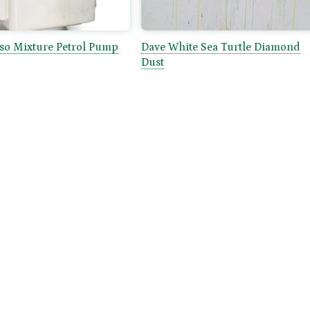
sso Mixture Petrol Pump
Dave White Sea Turtle Diamond
Dust