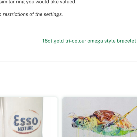
similar ring you would like valued.
restrictions of the settings.
18ct gold tri-colour omega style bracelet