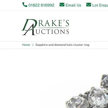
Skip
01822 616992
Email Us
Lot Enqu
to
content
Home
Sapphire and diamond halo cluster ring