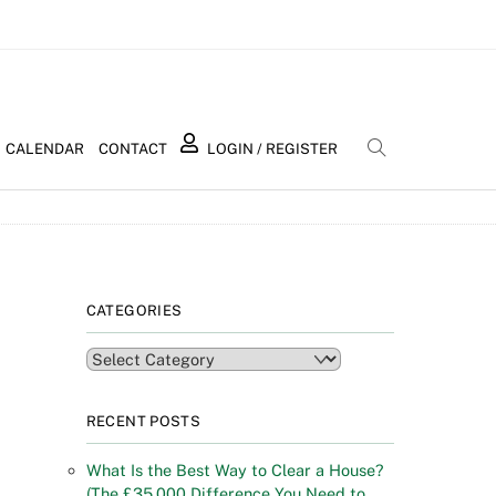
Search
CALENDAR
CONTACT
LOGIN / REGISTER
CATEGORIES
Categories
RECENT POSTS
What Is the Best Way to Clear a House?
(The £35,000 Difference You Need to