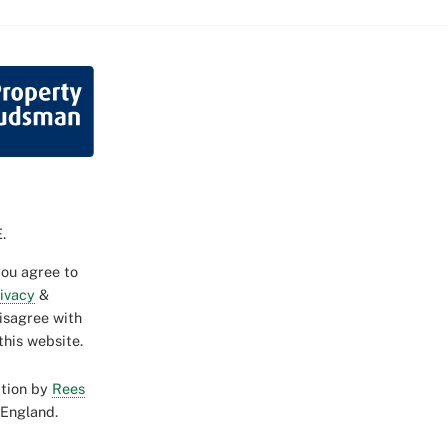
.
you agree to
rivacy
&
disagree with
this website.
ction by
Rees
 England.