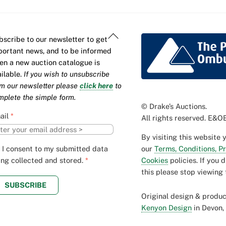
Back
bscribe to our newsletter to get
To
portant news, and to be informed
Top
en a new auction catalogue is
ailable.
If you wish to unsubscribe
om our newsletter please
click here
to
mplete the simple form.
© Drake’s Auctions.
ail
*
All rights reserved. E&OE
By visiting this website 
our
Terms, Conditions, P
I consent to my submitted data
Cookies
policies. If you 
ing collected and stored.
*
this please stop viewing 
SUBSCRIBE
Original design & produ
Kenyon Design
in Devon,