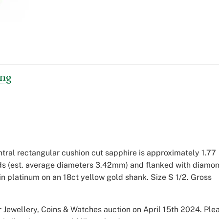
ing
tral rectangular cushion cut sapphire is approximately 1.77
nds (est. average diameters 3.42mm) and flanked with diamo
n platinum on an 18ct yellow gold shank. Size S 1/2. Gross
 Jewellery, Coins & Watches auction on April 15th 2024. Ple