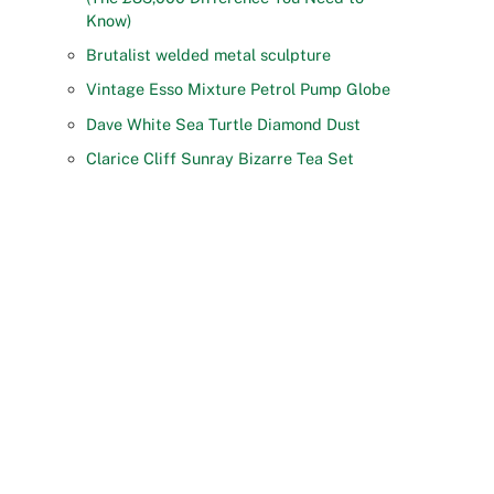
Know)
Brutalist welded metal sculpture
Vintage Esso Mixture Petrol Pump Globe
Dave White Sea Turtle Diamond Dust
Clarice Cliff Sunray Bizarre Tea Set