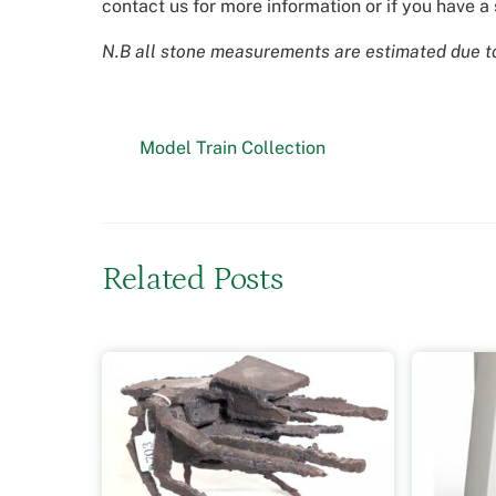
contact us for more information or if you have a 
N.B all stone measurements are estimated due to 
Model Train Collection
Related Posts